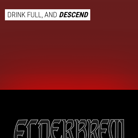
DRINK FULL, AND
DESCEND