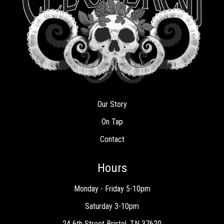
Our Story
On Tap
Contact
Hours
Monday - Friday 5-10pm
Saturday 3-10pm
24 6th Street Bristol, TN 37620