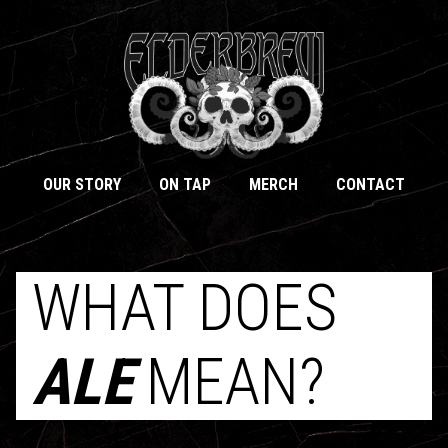
OUR STORY
ON TAP
MERCH
CONTACT
WHAT DOES
ALE
MEAN?