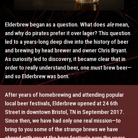
Elderbrew began as a question. What does
ale
mean,
and why do pirates prefer it over lager? This question
led to a years-long deep dive into the history of beer
and brewing by head brewer and owner Chris Bryant.
As curiosity led to discovery, it became clear that in
order to really understand beer, one must brew beer—
and so Elderbrew was born.
After years of homebrewing and attending popular
local beer festivals, Elderbrew opened at 24 6th
Street in downtown Bristol, TN in September 2017.
Since then, we have had only one real mission—to
bring to you some of the strange brews we have
shared with you at the beer festivals over the years,