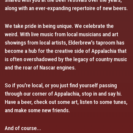
along with an ever-expanding repertoire of new beers.
We take pride in being unique. We celebrate the
weird. With live music from local musicians and art
showings from local artists, Elderbrew's taproom has
become a hub for the creative side of Appalachia that
is often overshadowed by the legacy of country music
and the roar of Nascar engines.
So if you're local, or you just find yourself passing
through our corner of Appalachia, stop in and say hi.
Have a beer, check out some art, listen to some tunes,
and make some new friends.
And of course...