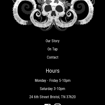
Our Story
On Tap
Contact
Hours
Monday - Friday 5-10pm
Saturday 3-10pm
24 6th Street Bristol, TN 37620