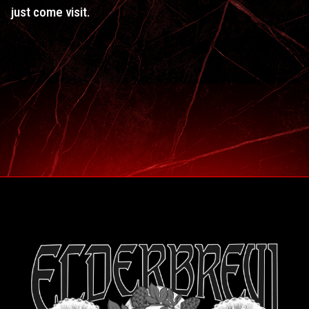
just come visit.