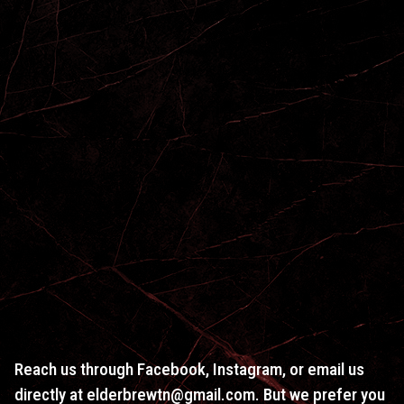
Reach us through Facebook, Instagram, or email us
directly at elderbrewtn@gmail.com. But we prefer you