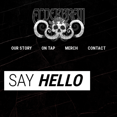
OUR STORY
ON TAP
MERCH
CONTACT
SAY
HELLO